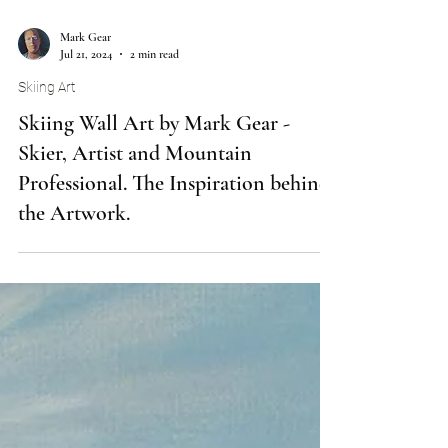
Mark Gear
Jul 21, 2024
2 min read
Skiing Art
Skiing Wall Art by Mark Gear -
Skier, Artist and Mountain
Professional. The Inspiration behind
the Artwork.