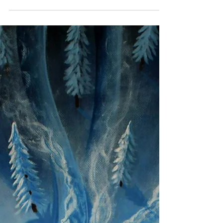
Mark Gear
Aug 23, 2024
3 min read
Capturing the Spirit of Catalonia: A
Journey from Photo to Painting.