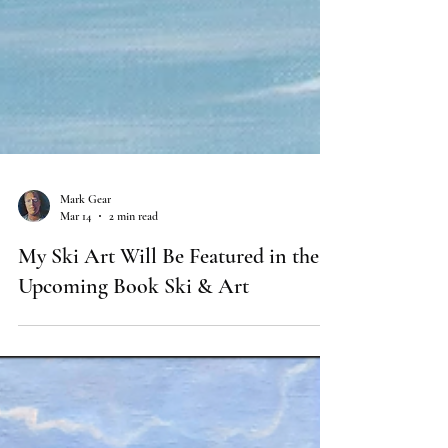
Mark Gear
Mar 14
2 min read
My Ski Art Will Be Featured in the
Upcoming Book Ski & Art