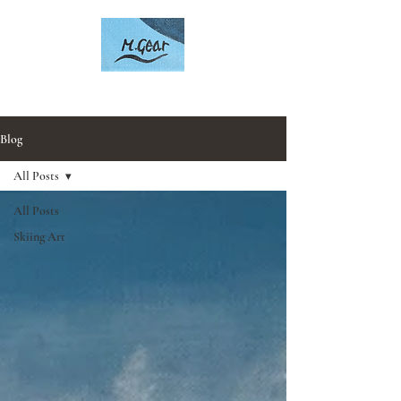
Artwork by Mark Gear
Blog
All Posts
All Posts
Skiing Art