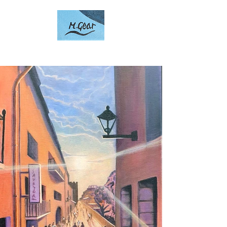
Artwork by Mark Gear