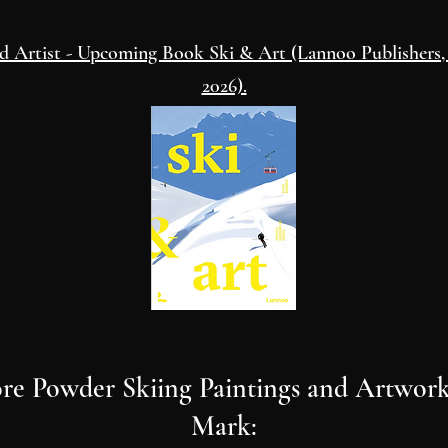
ed Artist - Upcoming Book Ski & Art
(Lannoo Publishers
2026).
re Powder Skiing Paintings and Artwork
Mark: