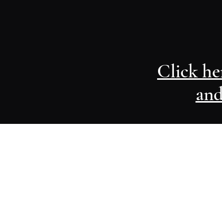
Click he
and