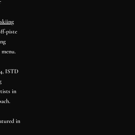
r
skiing
ff-piste
ing
n menu.
I 4, ISTD
g
tists in
oach.
atured in