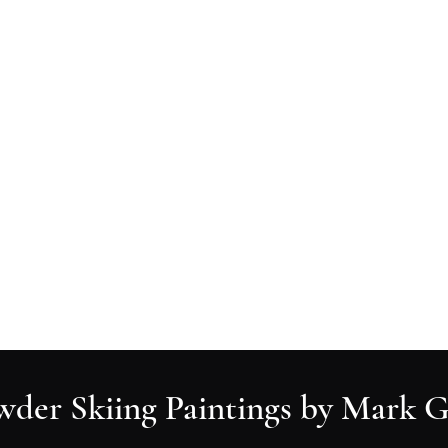
Ski Paintings
Ski Art Prints
All Paintings
Contact
wder Skiing Paintings by Mark G