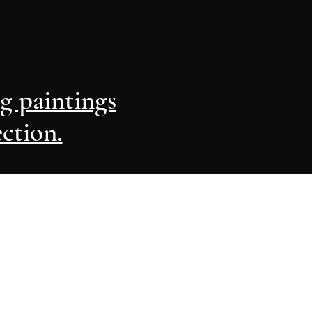
ng paintings
ection.