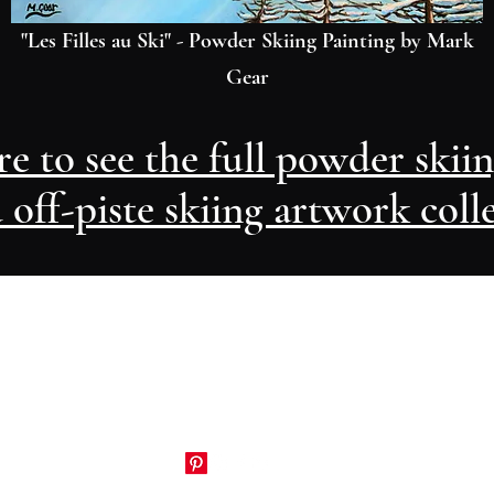
"Les Filles au Ski" - Powder Skiing Painting by Mark
Gear
re to see the full powder skii
 off-piste skiing artwork coll
Artwork by Mark Gear
markgear74@gmail.com
+33 (0)679 630 573