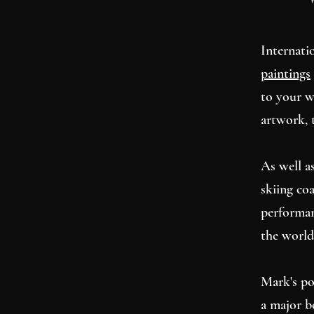
Internati
paintings
to your w
artwork, 
As well as
skiing co
performan
the world
Mark's po
a major b