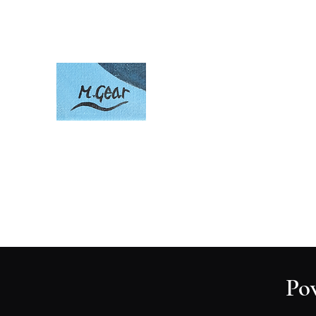
Artwork by Mark Gear
Home
About
Po