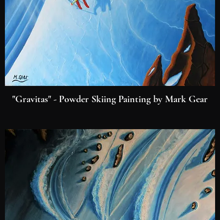
"Gravitas" - Powder Skiing Painting by Mark Gear