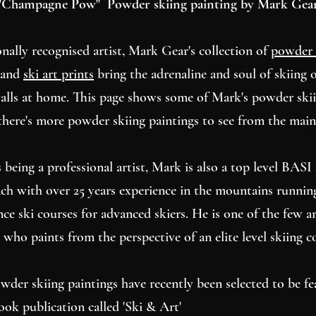
"Champagne Pow" Powder skiing painting by Mark Gea
onally recognised artist, Mark Gear's collection of
powder 
and
ski art prints
bring the adrenaline and soul of skiing o
alls at home. This page shows some of Mark's powder ski
there's more powder skiing paintings to see from the mai
 being a professional artist, Mark is also a top level BAS
ach with over 25 years experience in the mountains runnin
ce ski courses for advanced skiers. He is one of the few ar
 who paints from the perspective of an elite level skiing c
wder skiing paintings have recently been selected to be fe
ook publication called 'Ski & Art'